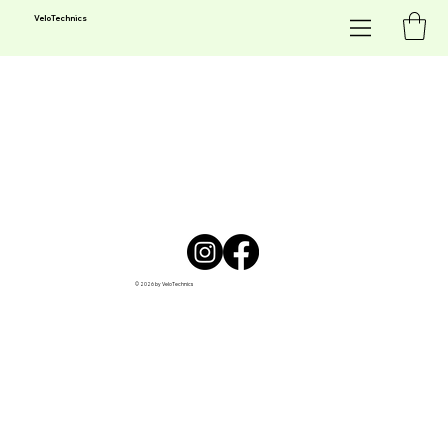
Velo
Technics
© 2026 by VeloTechnics